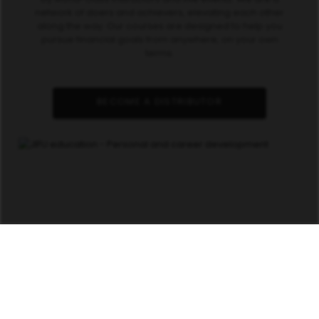
network of doers and achievers, elevating each other
along the way. Our courses are designed to help you
pursue financial goals from anywhere, on your own
terms.
BECOME A DISTRIBUTOR