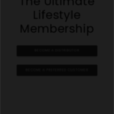
The Ultimate
Lifestyle
Membership
BECOME A DISTRIBUTOR
BECOME A PREFERRED CUSTOMER