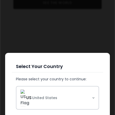
SEE THE WORLD
Select Your Country
Please select your country to continue:
FUEL YOUR HEALTH
US
United States