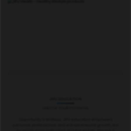
JIFU EDUCATION
UNLOCK YOUR POTENTIAL
Opportunity is limitless. JIFU education empowers
personal, professional, and entrepreneurial growth, led
by world-class instructors and live events. We are a