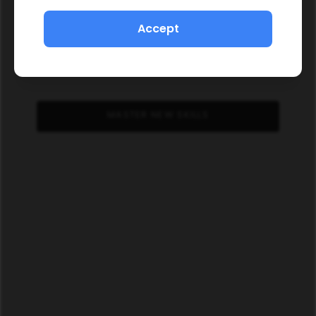
Accept
MASTER NEW SKILLS