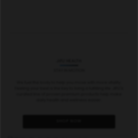
JIFU HEALTH
STAY IN MOTION
We fuel the body to help you move with more vitality.
Feeling your best is the key to living a fulfilling life. JIFU's
curated line of proven premium products help make
daily health and wellness easier.
SHOP NOW