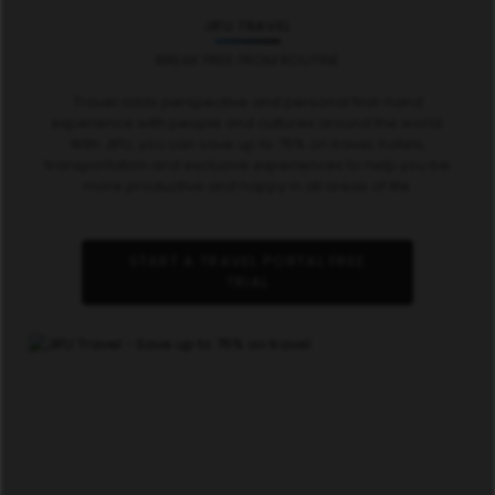
JIFU TRAVEL
BREAK FREE FROM ROUTINE
Travel adds perspective and personal first-hand
experience with people and cultures around the world.
With JIFU, you can save up to 75% on travel, hotels,
transportation and exclusive experiences to help you be
more productive and happy in all areas of life.
START A TRAVEL PORTAL FREE
TRIAL