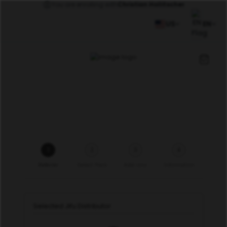
You are enrolling with
Christian Hollitscher
US
EN
1
2
3
4
Referrer
Select Pack
Add-ons
Information
Selected Jifu Distributor