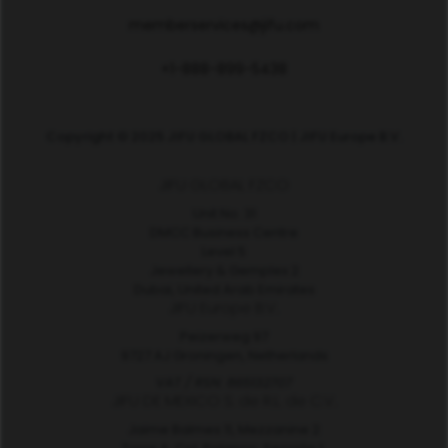
memberservices@jifu.com
+1-888-899-5438
Copyright © 2025 JIFU GLOBAL FZCO | JIFU Europe B.V.
JIFU GLOBAL FZCO
Unit No. 31
DMCC Business Centre
Level 5
Jewellery & Gemplex 2
Dubai, United Arab Emirates
JIFU Europe B.V.
Peizerweg 97
9727 AJ Groningen, Netherlands
VAT / RSN: 865132707
JIFU DE MEXICO S. de R.L. de C.V.
Jaime Balmes 11, Mezzanine 2