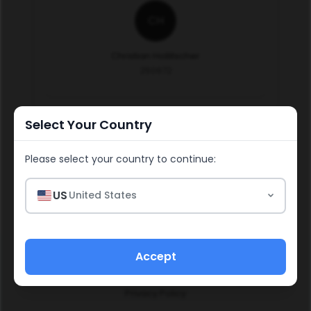
CH
Christian Hollitscher
250972
Select Your Country
Continue
Please select your country to continue:
US
United States
Accept
Social & Media Policy
Policies & Procedures
Income Disclosure Statement
Refund Policy
Impressum
Privacy Policy