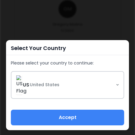
GM
Gregory Molina
513866
Select Your Country
Continue
Please select your country to continue:
US
United States
Social & Media Policy
Policies & Procedures
Accept
Income Disclosure Statement
Refund Policy
Impressum
Privacy Policy