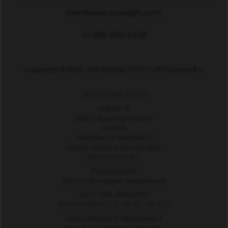
memberservices@jifu.com
+1-888-899-5438
Copyright © 2025 JIFU GLOBAL FZCO | JIFU Europe B.V.
JIFU GLOBAL FZCO
Unit No. 31
DMCC Business Centre
Level 5
Jewellery & Gemplex 2
Dubai, United Arab Emirates
JIFU Europe B.V.
Peizerweg 97
9727 AJ Groningen, Netherlands
VAT / RSN: 865132707
JIFU DE MEXICO S. de R.L. de C.V.
Jaime Balmes 11, Mezzanine 2