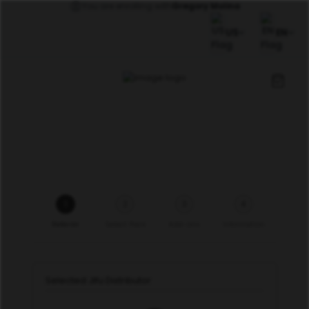
You are enrolling with
Gregory Molina
US
EN
1
2
3
4
Referrer
Select Pack
Add-ons
Information
Selected Jifu Distributor