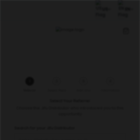
US
EN
1
2
3
4
Referrer
Select Pack
Add-ons
Information
Select Your Referrer
Choose the Jifu Distributor who introduced you to this
opportunity
Search for your Jifu Distributor