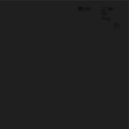
US
EN
n