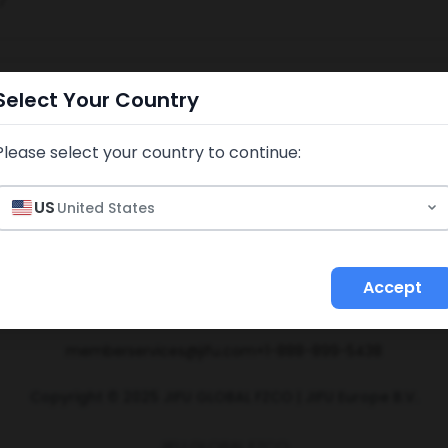
7
Select Your Country
Please select your country to continue:
US
United States
Accept
licies & Procedures
Income Disclosure Statement
Refund Policy
I
memberservices@jifu.com
+1-888-899-5438
Copyright © 2025 JIFU GLOBAL FZCO | JIFU Europe B.V.
JIFU GLOBAL FZCO