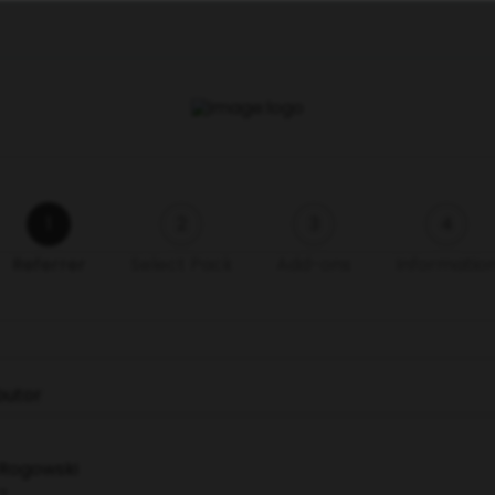
1
2
3
4
Referrer
Select Pack
Add-ons
Informatio
ibutor
 Rogowski