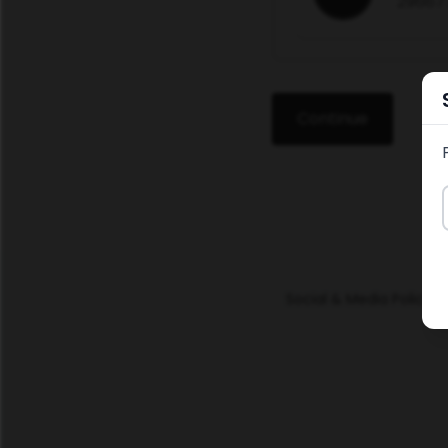
29667
Continue
Social & Media Policy
Po