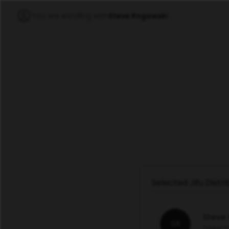
You are enrolling with
Steve Rogowski
Selected Jifu Distr
Steve
SR