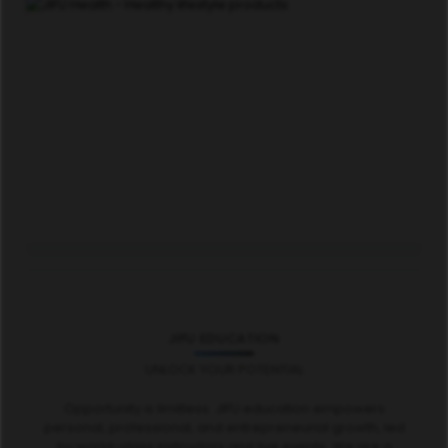
JIFU EDUCATION
UNLOCK YOUR POTENTIAL
Opportunity is limitless. JIFU education empowers
personal, professional, and entrepreneurial growth, led
by world-class instructors and live events. We are a