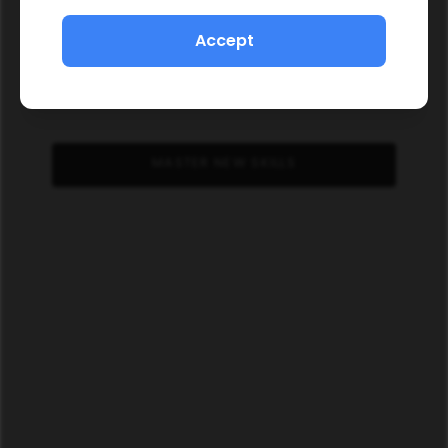
Accept
MASTER NEW SKILLS