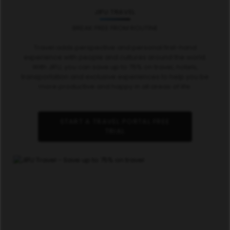
JIFU TRAVEL
BREAK FREE FROM ROUTINE
Travel adds perspective and personal first-hand
experience with people and cultures around the world.
With JIFU, you can save up to 75% on travel, hotels,
transportation and exclusive experiences to help you be
more productive and happy in all areas of life.
START A TRAVEL PORTAL FREE
TRIAL