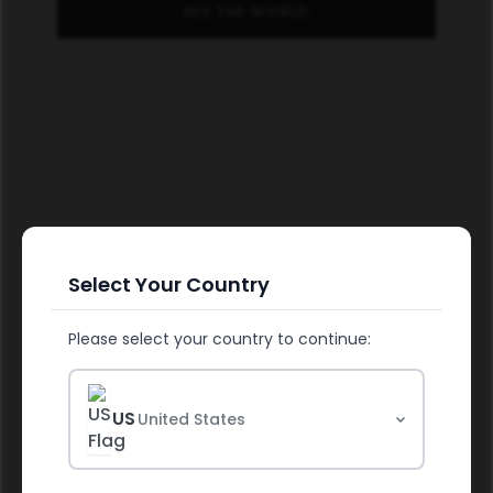
SEE THE WORLD
Select Your Country
Please select your country to continue:
FUEL YOUR HEALTH
US
United States