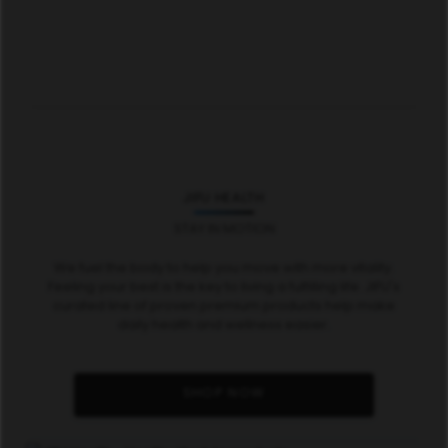
JIFU HEALTH
STAY IN MOTION
We fuel the body to help you move with more vitality.
Feeling your best is the key to living a fulfilling life. JIFU's
curated line of proven premium products help make
daily health and wellness easier.
SHOP NOW