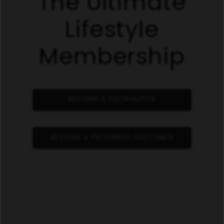
The Ultimate
Lifestyle
Membership
BECOME A DISTRIBUTOR
BECOME A PREFERRED CUSTOMER