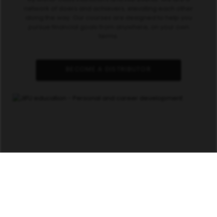
network of doers and achievers, elevating each other
along the way. Our courses are designed to help you
pursue financial goals from anywhere, on your own
terms.
BECOME A DISTRIBUTOR