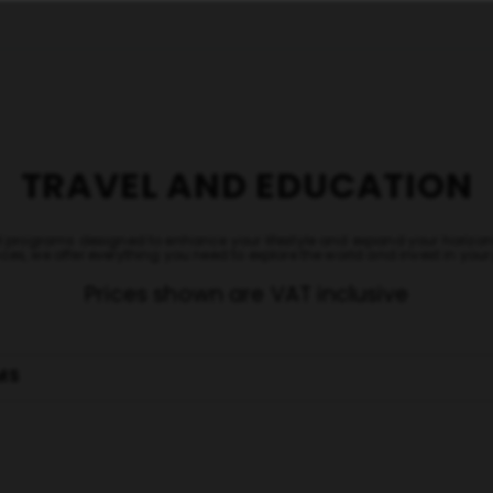
TRAVEL AND EDUCATION
nal programs designed to enhance your lifestyle and expand your hori
ces, we offer everything you need to explore the world and invest in you
Prices shown are VAT inclusive
MS