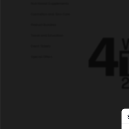
Nutritional Supplements
Cosmetics and Skin Care
Product Bundles
Travel and Education
Event Tickets
Special Offers