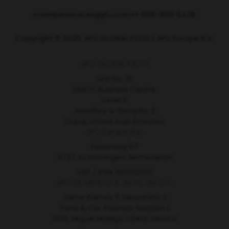
memberservices@jifu.com
+1-888-899-5438
Copyright © 2025 JIFU GLOBAL FZCO | JIFU Europe B.V.
JIFU GLOBAL FZCO
Unit No. 31
DMCC Business Centre
Level 5
Jewellery & Gemplex 2
Dubai, United Arab Emirates
JIFU Europe B.V.
Peizerweg 97
9727 AJ Groningen, Netherlands
VAT / RSN: 865132707
JIFU DE MEXICO S. de R.L. de C.V.
Jaime Balmes 11, Mezzanine 2
Torre A, Col. Polanco, Sección 1,
11510, Miguel Hidalgo, CDMX, Mexico