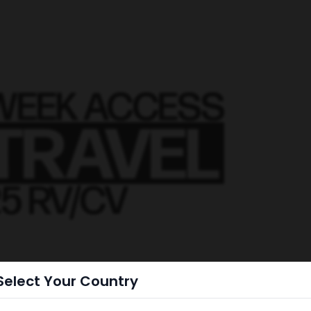
Select Your Country